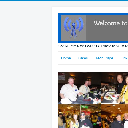
Got NO time for G5RV GO back to 20 Met
Home
Cams
Tech Page
Link