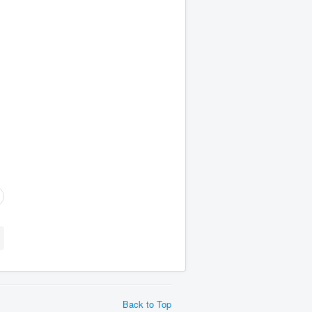
Back to Top