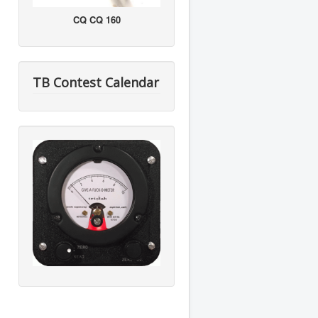
CQ CQ 160
TB Contest Calendar