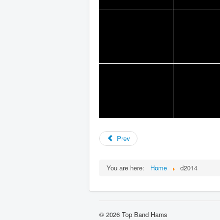
Prev
You are here:
Home
d2014
© 2026 Top Band Hams