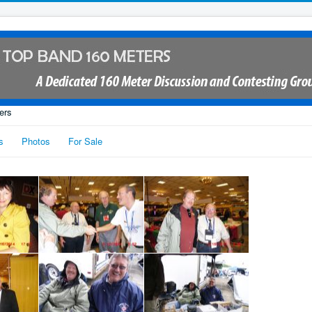
ers
s
Photos
For Sale