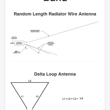
Random Length Radiator Wire Antenna
Delta Loop Antenna