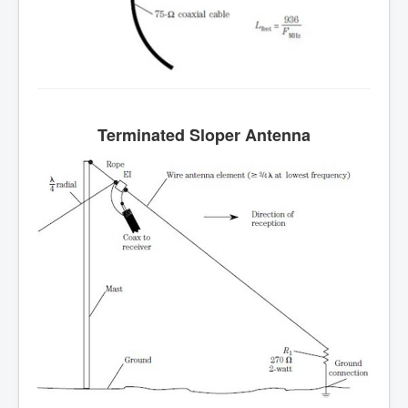
Terminated
Sloper
Antenna