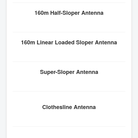
160m Half-
Sloper
Antenna
160m Linear Loaded
Sloper
Antenna
Super-
Sloper
Antenna
Clothesline Antenna