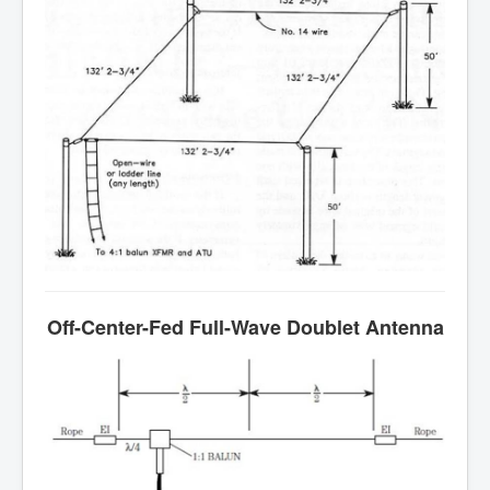
Off-Center-Fed Full-Wave Doublet Antenna