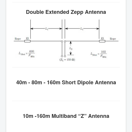
Double Extended Zepp Antenna
40m - 80m - 160m Short Dipole Antenna
10m -160m Multiband “Z” Antenna