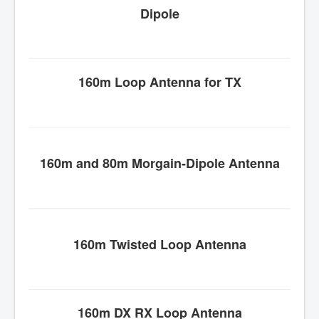
Dipole
160m Loop Antenna for TX
160m and 80m
Morgain
-Dipole Antenna
160m Twisted Loop Antenna
160m DX RX Loop Antenna