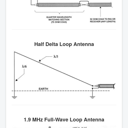
Half Delta Loop Antenna
1.9 MHz Full-Wave Loop Antenna