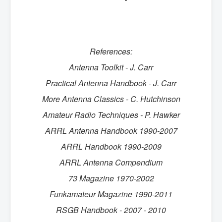
References:
Antenna Toolkit - J. Carr
Practical Antenna Handbook - J. Carr
More Antenna Classics - C. Hutchinson
Amateur Radio Techniques - P. Hawker
ARRL Antenna Handbook 1990-2007
ARRL Handbook 1990-2009
ARRL Antenna Compendium
73 Magazine 1970-2002
Funkamateur
Magazine 1990-2011
RSGB Handbook - 2007 - 2010