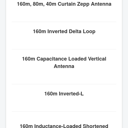
160m, 80m, 40m Curtain Zepp Antenna
160m Inverted Delta Loop
160m Capacitance Loaded Vertical
Antenna
160m Inverted-L
160m Inductance-Loaded Shortened