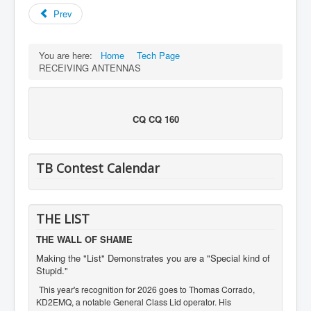
Prev
You are here:
Home
Tech Page
RECEIVING ANTENNAS
CQ CQ 160
TB Contest Calendar
THE LIST
THE WALL OF SHAME
Making the "List" Demonstrates you are a "Special kind of
Stupid."
This year's recognition for 2026 goes to Thomas Corrado,
KD2EMQ, a notable General Class Lid operator. His